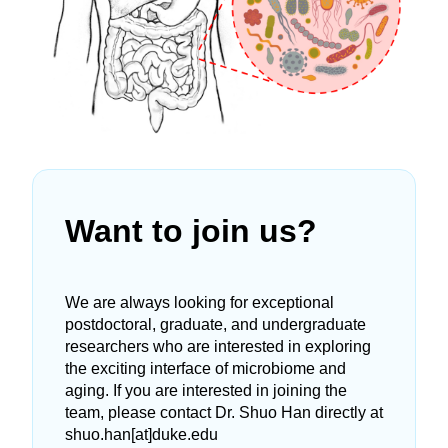
Want to join us?
We are always looking for exceptional
postdoctoral, graduate, and undergraduate
researchers who are interested in exploring
the exciting interface of microbiome and
aging. If you are interested in joining the
team, please contact Dr. Shuo Han directly at
shuo.han[at]duke.edu