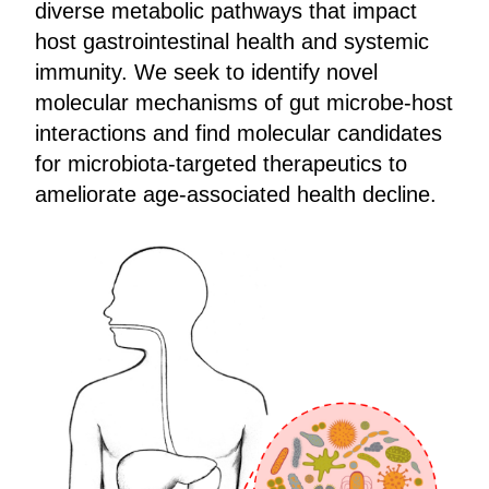
diverse metabolic pathways that impact
host gastrointestinal health and systemic
immunity. We seek to identify novel
molecular mechanisms of gut microbe-host
interactions and find molecular candidates
for microbiota-targeted therapeutics to
ameliorate age-associated health decline.