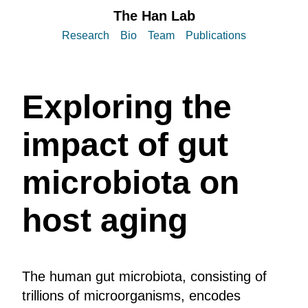
The Han Lab
Research
Bio
Team
Publications
Exploring the
impact of gut
microbiota on
host aging
The human gut microbiota, consisting of
trillions of microorganisms, encodes